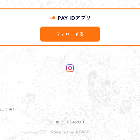
PAY IDアプリ
フォローする
基づく表記
© ROUGAROU
Powered by