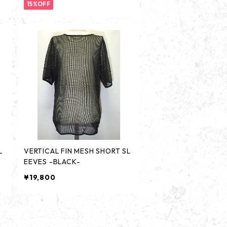
15%OFF
L
VERTICAL FIN MESH SHORT SL
EEVES -BLACK-
¥19,800