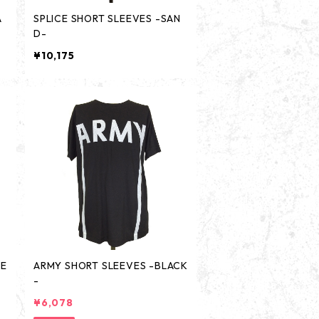
A
SPLICE SHORT SLEEVES -SAN
D-
¥10,175
TE
ARMY SHORT SLEEVES -BLACK
-
¥6,078