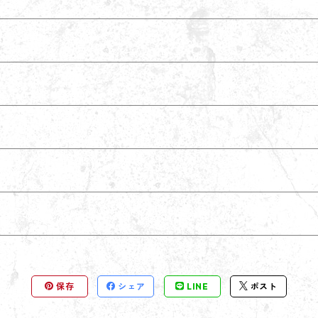
保存
シェア
LINE
ポスト