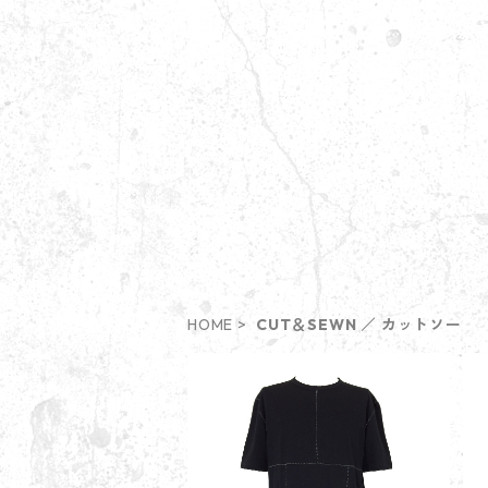
HOME
CUT＆SEWN ／ カットソー