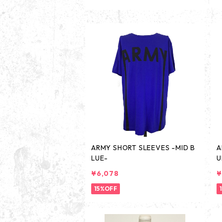
ARMY SHORT SLEEVES -MID B
A
LUE-
U
¥6,078
¥
15%OFF