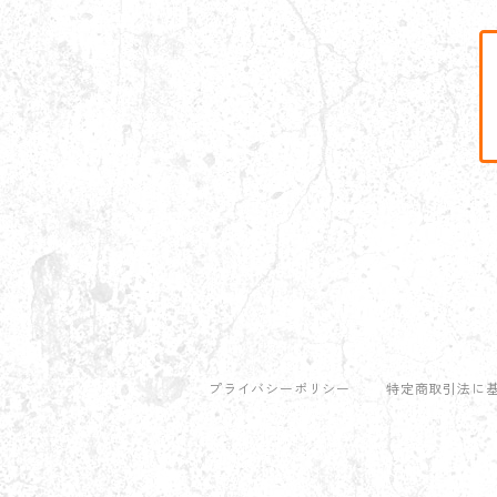
プライバシーポリシー
特定商取引法に