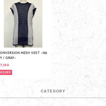
ONVERSION MESH VEST -NA
Y / GRAY-
7,150
50%OFF
CATEGORY