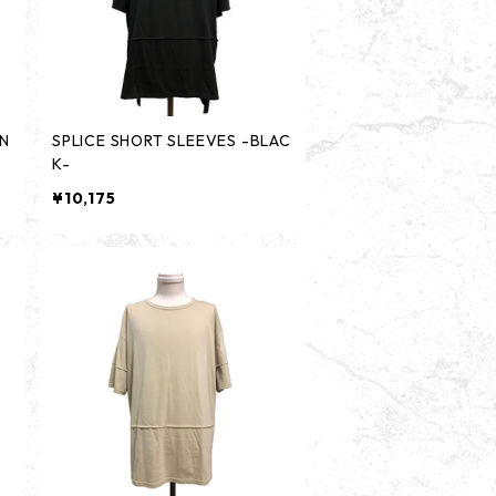
-N
SPLICE SHORT SLEEVES -BLAC
K-
¥10,175