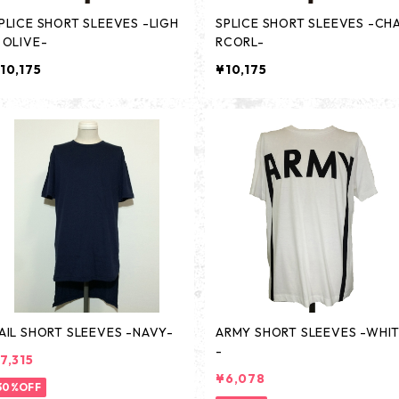
PLICE SHORT SLEEVES -LIGH
SPLICE SHORT SLEEVES -CH
 OLIVE-
RCORL-
10,175
¥10,175
AIL SHORT SLEEVES -NAVY-
ARMY SHORT SLEEVES -WHI
-
7,315
¥6,078
30%OFF