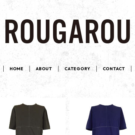
HOME
ABOUT
CATEGORY
CONTACT