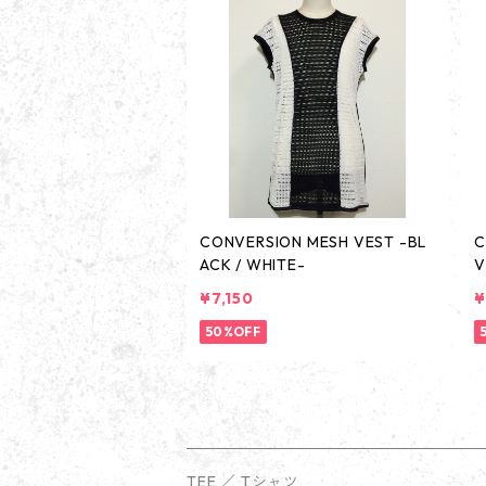
CONVERSION MESH VEST -BL
C
ACK / WHITE-
V
¥7,150
¥
50%OFF
TEE ／ Tシャツ