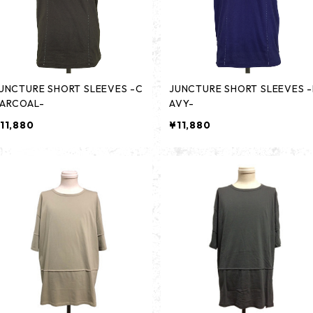
UNCTURE SHORT SLEEVES -C
JUNCTURE SHORT SLEEVES 
ARCOAL-
AVY-
11,880
¥11,880