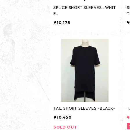
SPLICE SHORT SLEEVES -WHIT
S
E-
T
¥10,175
¥
TAIL SHORT SLEEVES -BLACK-
T
¥10,450
¥
SOLD OUT