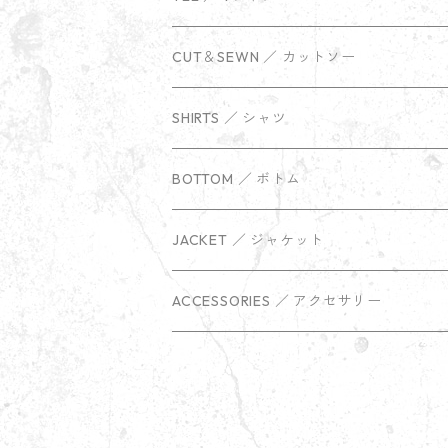
CUT＆SEWN ／ カットソー
SHIRTS ／ シャツ
BOTTOM ／ ボトム
JACKET ／ ジャケット
ACCESSORIES ／ アクセサリー