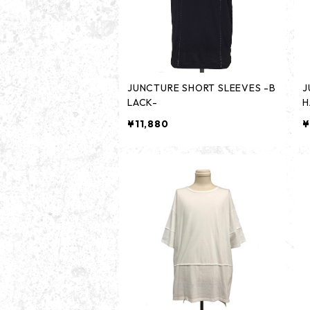
JUNCTURE SHORT SLEEVES -B
J
LACK-
H
¥11,880
¥