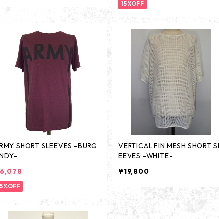
15%OFF
RMY SHORT SLEEVES -BURG
VERTICAL FIN MESH SHORT S
NDY-
EEVES -WHITE-
6,078
¥19,800
15%OFF