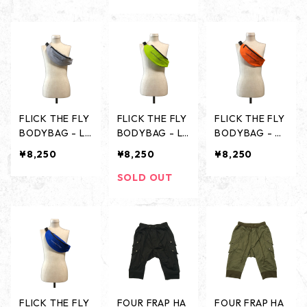
FLICK THE FLY
FLICK THE FLY
FLICK THE FLY
BODYBAG - LI
BODYBAG - LI
BODYBAG - O
GHT GRAY -
ME GREEN -
RANGE -
¥8,250
¥8,250
¥8,250
SOLD OUT
FLICK THE FLY
FOUR FRAP HA
FOUR FRAP HA