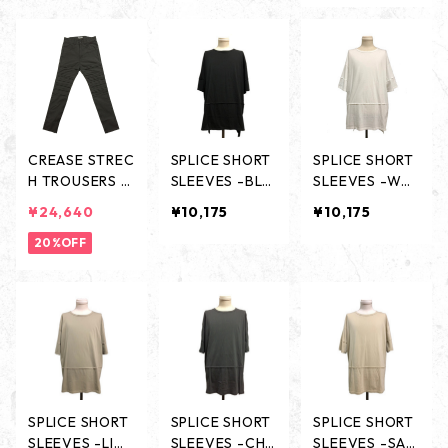
K -
TE -
CREASE STREC
SPLICE SHORT
SPLICE SHORT
H TROUSERS -
SLEEVES -BLA
SLEEVES -WHI
CHARCOAL-
CK-
TE-
¥24,640
¥10,175
¥10,175
20%OFF
SPLICE SHORT
SPLICE SHORT
SPLICE SHORT
SLEEVES -LIG
SLEEVES -CHA
SLEEVES -SAN