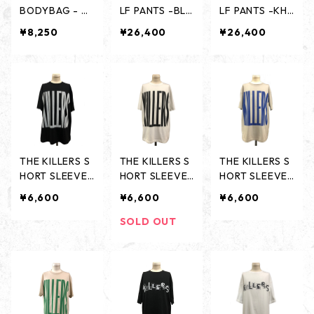
BODYBAG - BL
LF PANTS -BLA
LF PANTS -KHA
IGHT BLUE -
CK-
KI-
¥8,250
¥26,400
¥26,400
THE KILLERS S
THE KILLERS S
THE KILLERS S
HORT SLEEVES
HORT SLEEVES
HORT SLEEVES
- BLACK -
- WHITE -
- ASH GRAY -
¥6,600
¥6,600
¥6,600
SOLD OUT