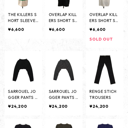
THE KILLERS S
OVERLAP KILL
OVERLAP KILL
HORT SLEEVES
ERS SHORT SL
ERS SHORT SL
- SAND BEIGE
EEVES - BLAC
EEVES - WHIT
¥6,600
¥6,600
¥6,600
-
K -
E -
SOLD OUT
SARROUEL JO
SARROUEL JO
RENGE STICH
GGER PANTS -
GGER PANTS -
TROUSERS
BLACK-
CHARCORL-
¥24,200
¥24,200
¥24,200