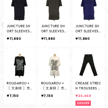
JUNCTURE SH
JUNCTURE SH
JUNCTURE SH
ORT SLEEVES
ORT SLEEVES
ORT SLEEVES
-BLACK-
-CHARCOAL-
-NAVY-
¥11,880
¥11,880
¥11,880
ROUGAROU ×
ROUGAROU ×
CREASE STREC
［ 文身師 ］芳
［ 文身師 ］芳
H TROUSERS -
柳 COLLABORA
柳 COLLABORA
BLACK-
¥7,150
¥7,150
¥24,640
TION SHORT S
TION SHORT S
LEEVES - BLAC
LEEVES - WHI
20%OFF