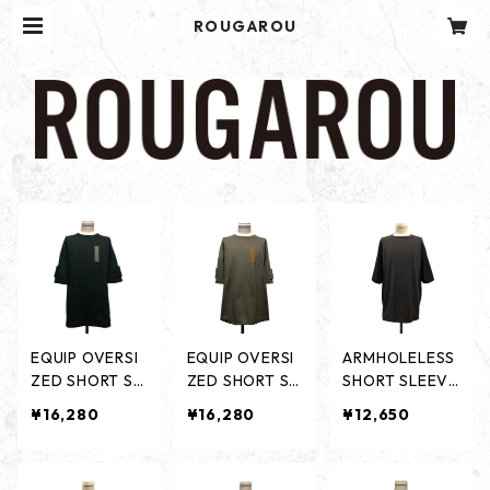
ROUGAROU
EQUIP OVERSI
EQUIP OVERSI
ARMHOLELESS
ZED SHORT SL
ZED SHORT SL
SHORT SLEEVE
EEVES -BLACK
EEVES -OLIVE
S - BLACK / CH
¥16,280
¥16,280
¥12,650
-
-
ARCORL -