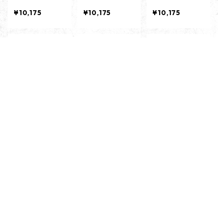
HT OLIVE-
RCORL-
D-
¥10,175
¥10,175
¥10,175
キーワードから探す
ANTI SHORT SL
ANTI SHORT SL
ANTI SHORT SL
EEVES -BLACK
EEVES -WHITE
EEVES -SAND-
-
-
¥6,435
¥6,435
¥6,435
10%OFF
10%OFF
10%OFF
カテゴリから探す
TEE ／ Tシャツ
CUT＆SEWN ／ カットソー