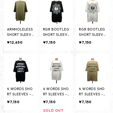
ARMHOLELESS
RGR BOOTLEG
RGR BOOTLEG
SHORT SLEEVE
SHORT SLEEVE
SHORT SLEEVE
S - OLIVE / LIG
S -BLACK-
S -WHITE-
¥12,650
¥7,150
¥7,150
HT OLIVE -
4 WORDS SHO
4 WORDS SHO
4 WORDS SHO
RT SLEEVES -B
RT SLEEVES -
RT SLEEVES -
LACK-
WHITE-
OLIVE-
¥7,150
¥7,150
¥7,150
SOLD OUT